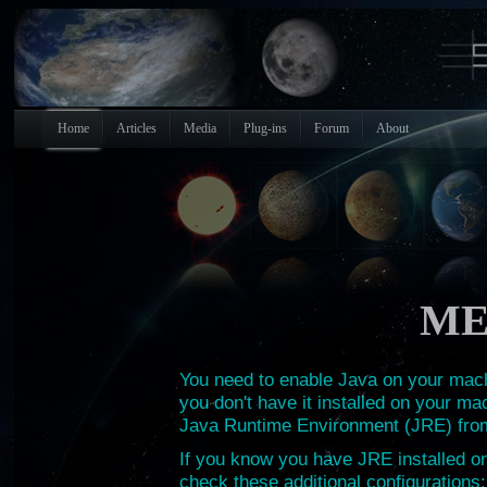
Home
Articles
Media
Plug-ins
Forum
About
ME
You need to enable Java on your machi
you don't have it installed on your ma
Java Runtime Environment (JRE) fr
If you know you have JRE installed on 
check these additional configurations: